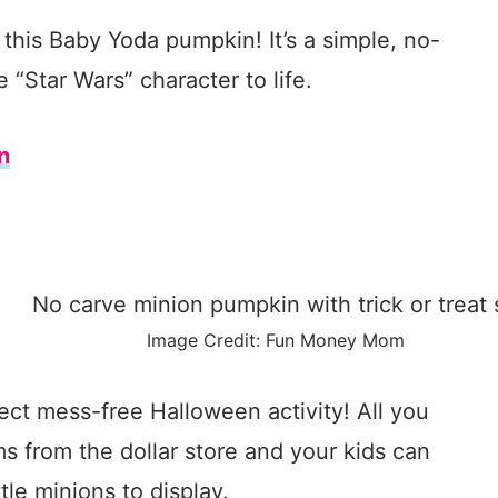
this Baby Yoda pumpkin! It’s a simple, no-
 “Star Wars” character to life.
n
Image Credit: Fun Money Mom
ect mess-free Halloween activity! All you
s from the dollar store and your kids can
tle minions to display.