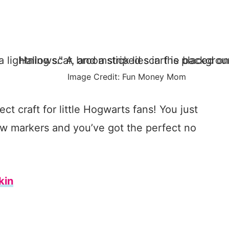
Image Credit: Fun Money Mom
ct craft for little Hogwarts fans! You just
w markers and you’ve got the perfect no
kin