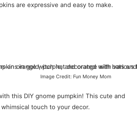
pkins are expressive and easy to make.
Image Credit: Fun Money Mom
ith this DIY gnome pumpkin! This cute and
a whimsical touch to your decor.