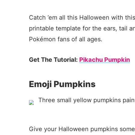
Catch ’em all this Halloween with th
printable template for the ears, tail a
Pokémon fans of all ages.
Get The Tutorial:
Pikachu Pumpkin
Emoji Pumpkins
Give your Halloween pumpkins some p