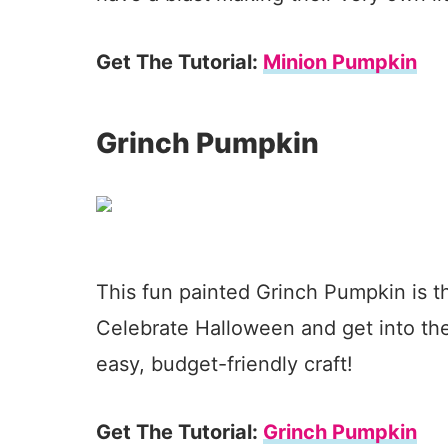
Get The Tutorial:
Minion Pumpkin
Grinch Pumpkin
This fun painted Grinch Pumpkin is t
Celebrate Halloween and get into the 
easy, budget-friendly craft!
Get The Tutorial:
Grinch Pumpkin