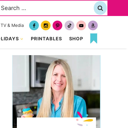
Search
or:
TV & Media
LIDAYS
PRINTABLES
SHOP
MY
FAVORITES