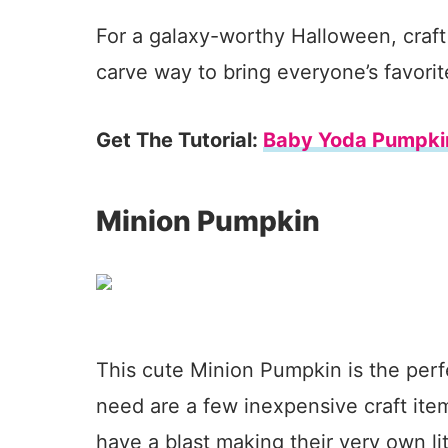
For a galaxy-worthy Halloween, craft 
carve way to bring everyone’s favorite
Get The Tutorial:
Baby Yoda Pumpki
Minion Pumpkin
This cute Minion Pumpkin is the perf
need are a few inexpensive craft item
have a blast making their very own lit