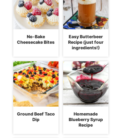
No-Bake
Easy Butterbeer
Cheesecake Bites
Recipe (just four
ingredients!)
Ground Beef Taco
Homemade
Dip
Blueberry Syrup
Recipe