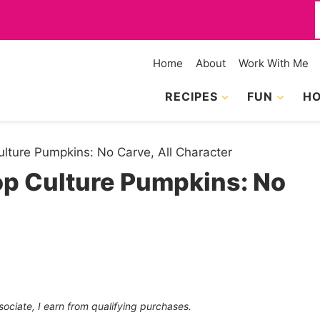
f
Home
About
Work With Me
RECIPES
FUN
HO
Culture Pumpkins: No Carve, All Character
Pop Culture Pumpkins: No
sociate, I earn from qualifying purchases.