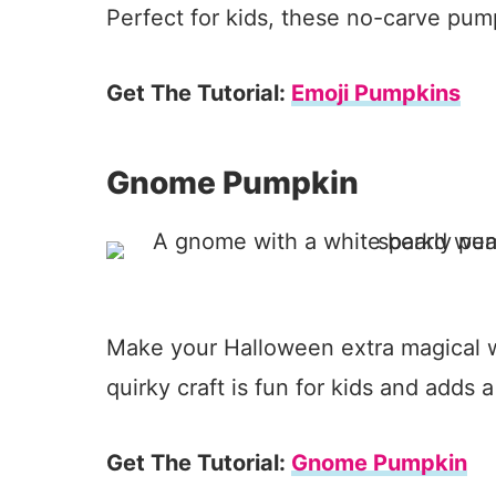
Perfect for kids, these no-carve pum
Get The Tutorial:
Emoji Pumpkins
Gnome Pumpkin
Make your Halloween extra magical w
quirky craft is fun for kids and adds 
Get The Tutorial:
Gnome Pumpkin