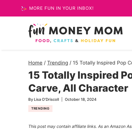
Skip
MORE FUN IN YOUR INBOX!
to
content
Home
/
Trending
/
15 Totally Inspired Pop 
15 Totally Inspired 
Carve, All Character
By
Lisa O'Driscoll
October 18, 2024
TRENDING
This post may contain affiliate links. As an Amazon As