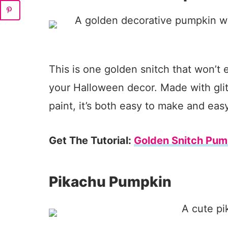
This is one golden snitch that won’t 
your Halloween decor. Made with glit
paint, it’s both easy to make and eas
Get The Tutorial:
Golden Snitch Pum
Pikachu Pumpkin