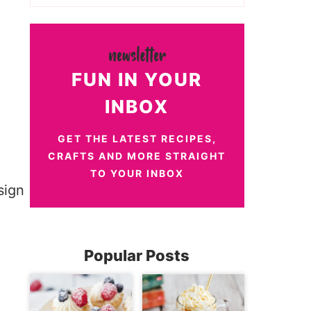
FUN IN YOUR
INBOX
GET THE LATEST RECIPES,
CRAFTS AND MORE STRAIGHT
TO YOUR INBOX
Popular Posts