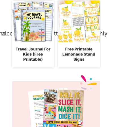
Travel Journal For
Free Printable
Kids (Free
Lemonade Stand
Printable)
Signs