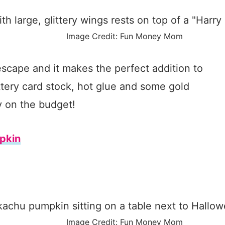
Image Credit: Fun Money Mom
escape and it makes the perfect addition to
tery card stock, hot glue and some gold
y on the budget!
pkin
Image Credit: Fun Money Mom