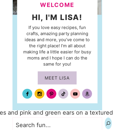
WELCOME
HI, I'M LISA!
If you love easy recipes, fun
crafts, amazing party planning
ideas and more, you’ve come to
the right place! I’m all about
making life a little easier for busy
moms and I hope I can do the
same for you!
MEET LISA
Search