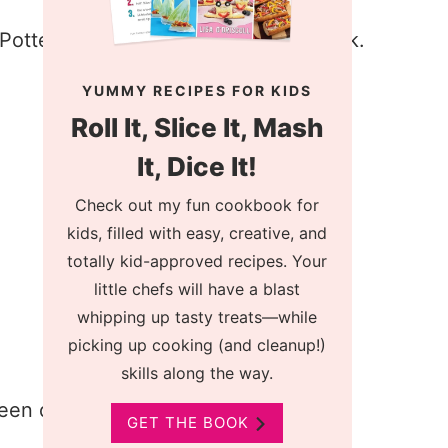
YUMMY RECIPES FOR KIDS
Roll It, Slice It, Mash
It, Dice It!
Check out my fun cookbook for
kids, filled with easy, creative, and
totally kid-approved recipes. Your
little chefs will have a blast
whipping up tasty treats—while
picking up cooking (and cleanup!)
skills along the way.
GET THE BOOK