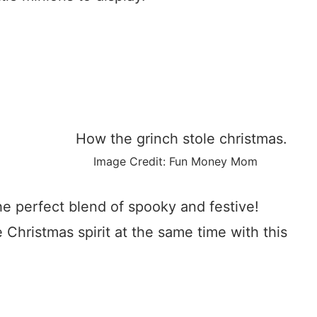
Image Credit: Fun Money Mom
he perfect blend of spooky and festive!
Christmas spirit at the same time with this