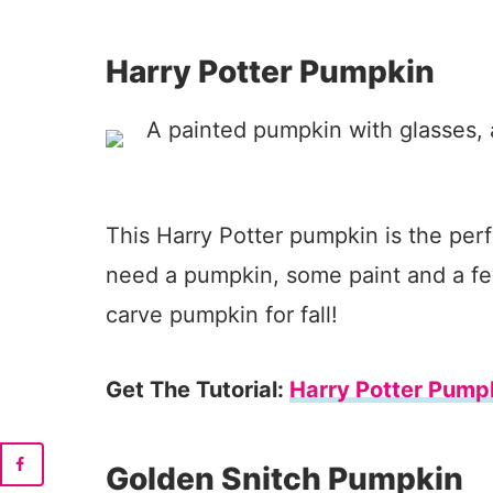
Harry Potter Pumpkin
This Harry Potter pumpkin is the perfe
need a pumpkin, some paint and a fe
carve pumpkin for fall!
Get The Tutorial:
Harry Potter Pump
Golden Snitch Pumpkin