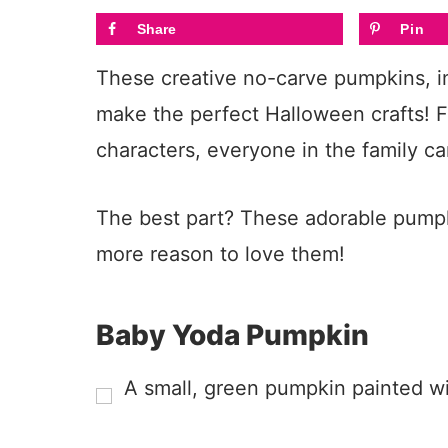
Share
Pin
These creative no-carve pumpkins, in
make the perfect Halloween crafts! 
characters, everyone in the family ca
The best part? These adorable pump
more reason to love them!
Baby Yoda Pumpkin