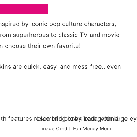
spired by iconic pop culture characters,
From superheroes to classic TV and movie
n choose their own favorite!
kins are quick, easy, and mess-free…even
Image Credit: Fun Money Mom