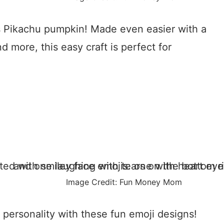
is Pikachu pumpkin! Made even easier with a
nd more, this easy craft is perfect for
Image Credit: Fun Money Mom
ersonality with these fun emoji designs!