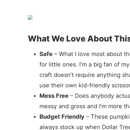
What We Love About Thi
Safe
– What I love most about this
for little ones. I’m a big fan of my
craft doesn’t require anything s
use their own kid-friendly scissor
Mess Free
– Does anybody actual
messy and gross and I’m more tha
Budget Friendly
– These pumpkin
always stock up when Dollar Tree 