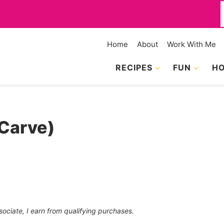
f
Home
About
Work With Me
RECIPES
FUN
HO
Carve)
sociate, I earn from qualifying purchases.