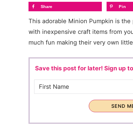
Share
Pin
This adorable Minion Pumpkin is the
with inexpensive craft items from your
much fun making their very own little
Save this post for later!
Sign up to
SEND ME