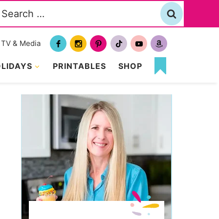
Search
or:
TV & Media
LIDAYS
PRINTABLES
SHOP
MY
FAVORITES