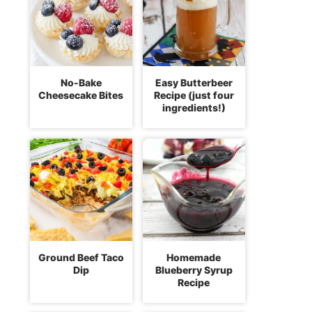
No-Bake
Easy Butterbeer
Cheesecake Bites
Recipe (just four
ingredients!)
Ground Beef Taco
Homemade
Dip
Blueberry Syrup
Recipe