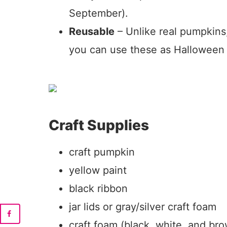
September).
Reusable
– Unlike real pumpkins
you can use these as Halloween 
Craft Supplies
craft pumpkin
yellow paint
black ribbon
jar lids or gray/silver craft foam
craft foam (black, white, and br