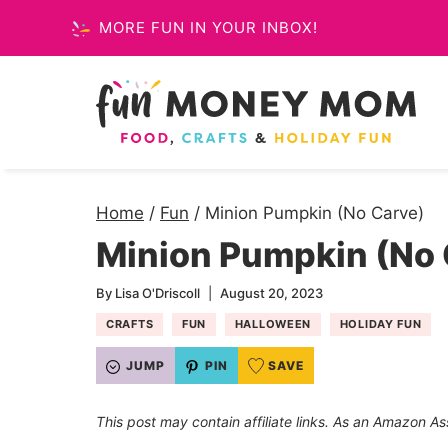
Skip
MORE FUN IN YOUR INBOX!
to
content
Home
/
Fun
/
Minion Pumpkin (No Carve)
Minion Pumpkin (No 
By
Lisa O'Driscoll
August 20, 2023
CRAFTS
FUN
HALLOWEEN
HOLIDAY FUN
JUMP
PIN
SAVE
This post may contain affiliate links. As an Amazon As