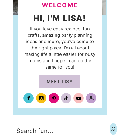
WELCOME
HI, I'M LISA!
If you love easy recipes, fun
crafts, amazing party planning
ideas and more, you’ve come to
the right place! I’m all about
making life a little easier for busy
moms and I hope I can do the
same for you!
MEET LISA
Search