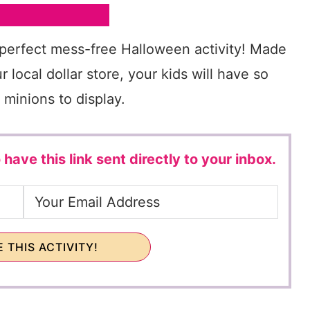
 perfect mess-free Halloween activity! Made
 local dollar store, your kids will have so
 minions to display.
 have this link sent directly to your inbox.
 THIS ACTIVITY!