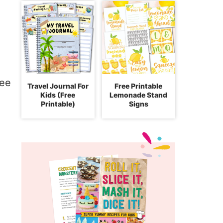
Travel Journal For
Free Printable
Kids (Free
Lemonade Stand
Printable)
Signs