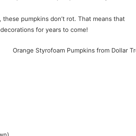
, these pumpkins don’t rot. That means that
decorations for years to come!
own)