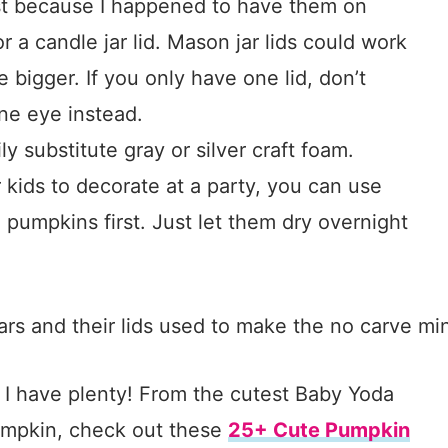
just because I happened to have them on
r a candle jar lid. Mason jar lids could work
le bigger. If you only have one lid, don’t
ne eye instead.
y substitute gray or silver craft foam.
r kids to decorate at a party, you can use
e pumpkins first. Just let them dry overnight
 I have plenty! From the cutest Baby Yoda
umpkin, check out these
25+ Cute Pumpkin