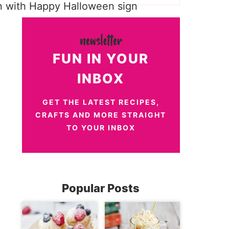
FUN IN YOUR
INBOX
GET THE LATEST RECIPES,
CRAFTS AND MORE STRAIGHT
TO YOUR INBOX
Popular Posts