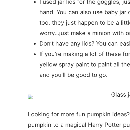
I used jar lids for the goggles, 
hand. You can also use baby jar o
too, they just happen to be a litt
worry…just make a minion with o
Don’t have any lids? You can easil
If you’re making a lot of these fo
yellow spray paint to paint all th
and you’ll be good to go.
Looking for more fun pumpkin ideas?
pumpkin to a magical Harry Potter p