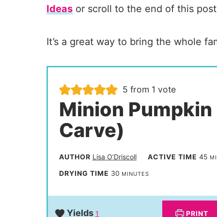
Ideas
or scroll to the end of this post
It’s a great way to bring the whole fami
5
from 1 vote
Minion Pumpkin
Carve)
m
AUTHOR
Lisa O’Driscoll
ACTIVE TIME
45
M
i
m
DRYING TIME
30
MINUTES
n
i
u
n
Yields
PRINT
1
t
u