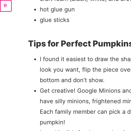
hot glue gun
glue sticks
Tips for Perfect Pumpkin
I found it easiest to draw the sh
look you want, flip the piece ove
bottom and don’t show.
Get creative! Google Minions and
have silly minions, frightened m
Each family member can pick a di
pumpkin!