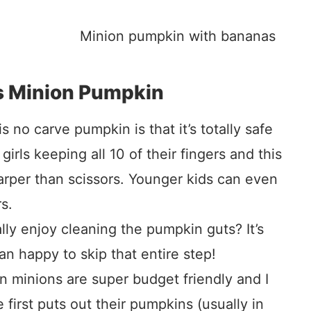
s Minion Pumpkin
 no carve pumpkin is that it’s totally safe
 girls keeping all 10 of their fingers and this
harper than scissors. Younger kids can even
s.
ly enjoy cleaning the pumpkin guts? It’s
n happy to skip that entire step!
 minions are super budget friendly and I
first puts out their pumpkins (usually in