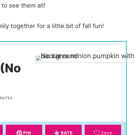
 to see them all!
ly together for a little bit of fall fun!
 (No
INUTES
PIN
RATE
Save