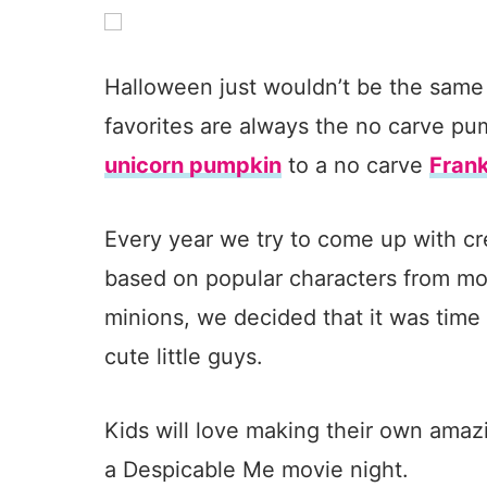
Halloween just wouldn’t be the same
favorites are always the no carve p
unicorn pumpkin
to a no carve
Fran
Every year we try to come up with c
based on popular characters from mo
minions, we decided that it was time
cute little guys.
Kids will love making their own amaz
a Despicable Me movie night.