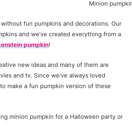
 without fun pumpkins and decorations. Our
umpkins and we’ve created everything from a
kenstein pumpkin
!
reative new ideas and many of them are
vies and tv. Since we’ve always loved
 to make a fun pumpkin version of these
ing minion pumpkin for a Halloween party or