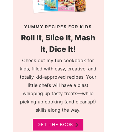
YUMMY RECIPES FOR KIDS
Roll It, Slice It, Mash
It, Dice It!
Check out my fun cookbook for
kids, filled with easy, creative, and
totally kid-approved recipes. Your
little chefs will have a blast
whipping up tasty treats—while
picking up cooking (and cleanup!)
skills along the way.
GET THE BOOK