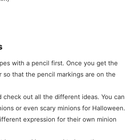
s
apes with a pencil first. Once you get the
r so that the pencil markings are on the
 check out all the different ideas. You can
inions or even scary minions for Halloween.
fferent expression for their own minion