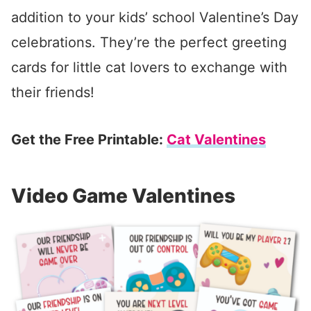
addition to your kids’ school Valentine’s Day
celebrations. They’re the perfect greeting
cards for little cat lovers to exchange with
their friends!
Get the Free Printable:
Cat Valentines
Video Game Valentines