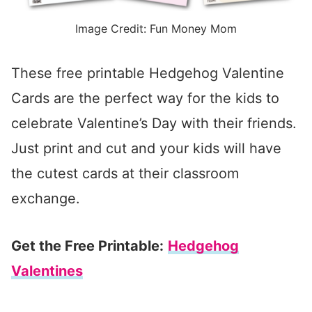
Image Credit: Fun Money Mom
These free printable Hedgehog Valentine
Cards are the perfect way for the kids to
celebrate Valentine’s Day with their friends.
Just print and cut and your kids will have
the cutest cards at their classroom
exchange.
Get the Free Printable:
Hedgehog
Valentines