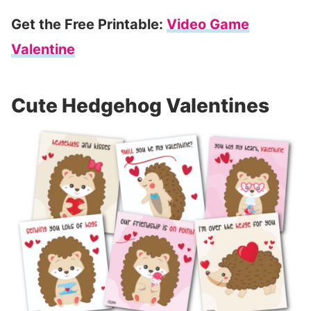
Get the Free Printable:
Video Game
Valentine
Cute Hedgehog Valentines