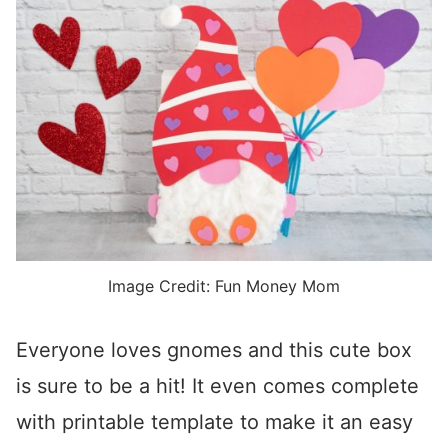
Image Credit: Fun Money Mom
Everyone loves gnomes and this cute box
is sure to be a hit! It even comes complete
with printable template to make it an easy