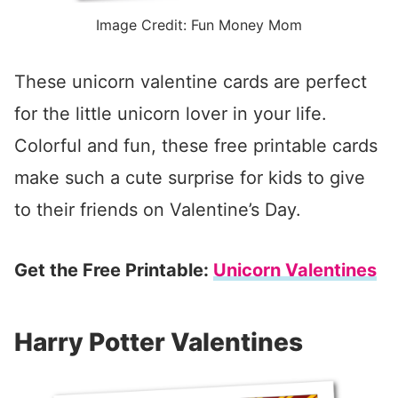
Image Credit: Fun Money Mom
These unicorn valentine cards are perfect
for the little unicorn lover in your life.
Colorful and fun, these free printable cards
make such a cute surprise for kids to give
to their friends on Valentine’s Day.
Get the Free Printable:
Unicorn Valentines
Harry Potter Valentines