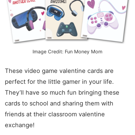
Image Credit: Fun Money Mom
These video game valentine cards are
perfect for the little gamer in your life.
They’ll have so much fun bringing these
cards to school and sharing them with
friends at their classroom valentine
exchange!