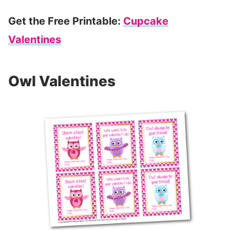
Get the Free Printable:
Cupcake
Valentines
Owl Valentines