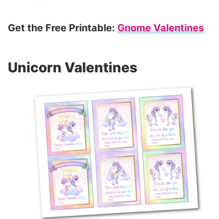
Get the Free Printable:
Gnome Valentines
Unicorn Valentines