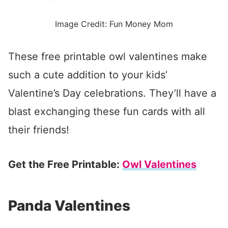
Image Credit: Fun Money Mom
These free printable owl valentines make
such a cute addition to your kids’
Valentine’s Day celebrations. They’ll have a
blast exchanging these fun cards with all
their friends!
Get the Free Printable:
Owl Valentines
Panda Valentines