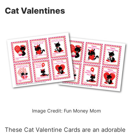
Cat Valentines
Image Credit: Fun Money Mom
These Cat Valentine Cards are an adorable