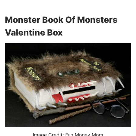
Monster Book Of Monsters
Valentine Box
Image Credit: Fun Money Mom