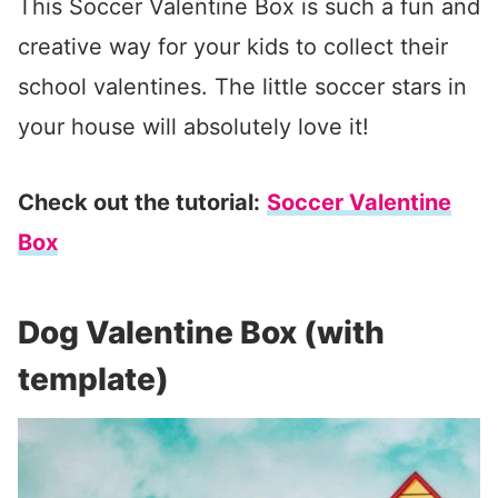
This Soccer Valentine Box is such a fun and
creative way for your kids to collect their
school valentines. The little soccer stars in
your house will absolutely love it!
Check out the tutorial:
Soccer Valentine
Box
Dog Valentine Box (with
template)