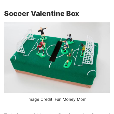
Soccer Valentine Box
Image Credit: Fun Money Mom