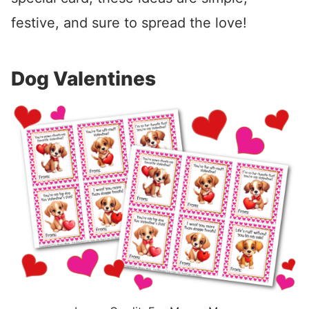
festive, and sure to spread the love!
Dog Valentines