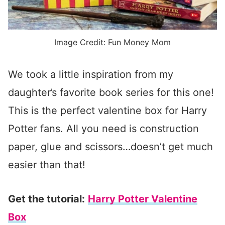
Image Credit: Fun Money Mom
We took a little inspiration from my
daughter’s favorite book series for this one!
This is the perfect valentine box for Harry
Potter fans. All you need is construction
paper, glue and scissors…doesn’t get much
easier than that!
Get the tutorial:
Harry Potter Valentine
Box