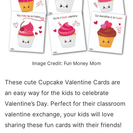
Image Credit: Fun Money Mom
These cute Cupcake Valentine Cards are
an easy way for the kids to celebrate
Valentine’s Day. Perfect for their classroom
valentine exchange, your kids will love
sharing these fun cards with their friends!