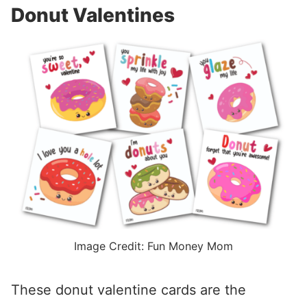
Donut Valentines
Image Credit: Fun Money Mom
These donut valentine cards are the