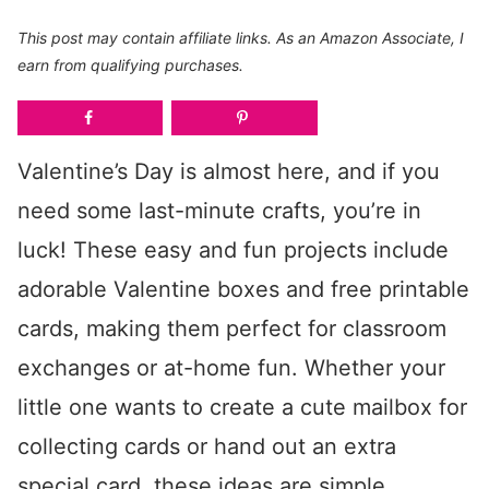
This post may contain affiliate links. As an Amazon Associate, I
earn from qualifying purchases.
Valentine’s Day is almost here, and if you
need some last-minute crafts, you’re in
luck! These easy and fun projects include
adorable Valentine boxes and free printable
cards, making them perfect for classroom
exchanges or at-home fun. Whether your
little one wants to create a cute mailbox for
collecting cards or hand out an extra
special card, these ideas are simple,