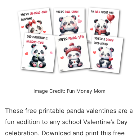
Image Credit: Fun Money Mom
These free printable panda valentines are a
fun addition to any school Valentine’s Day
celebration. Download and print this free