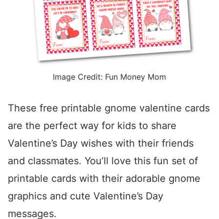
Image Credit: Fun Money Mom
These free printable gnome valentine cards
are the perfect way for kids to share
Valentine’s Day wishes with their friends
and classmates. You’ll love this fun set of
printable cards with their adorable gnome
graphics and cute Valentine’s Day
messages.