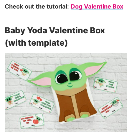
Check out the tutorial:
Dog Valentine Box
Baby Yoda Valentine Box
(with template)