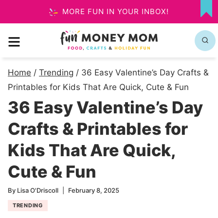
Skip
MORE FUN IN YOUR INBOX!
MY
to
FA
MENU
content
Home
/
Trending
/
36 Easy Valentine’s Day Crafts &
Printables for Kids That Are Quick, Cute & Fun
36 Easy Valentine’s Day
Crafts & Printables for
Kids That Are Quick,
Cute & Fun
By
Lisa O'Driscoll
February 8, 2025
TRENDING