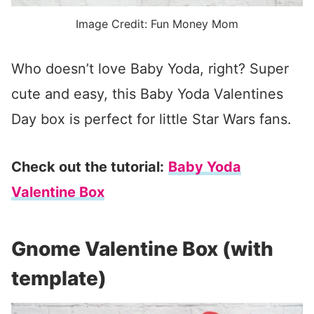
Image Credit: Fun Money Mom
Who doesn’t love Baby Yoda, right? Super
cute and easy, this Baby Yoda Valentines
Day box is perfect for little Star Wars fans.
Check out the tutorial:
Baby Yoda
Valentine Box
Gnome Valentine Box (with
template)