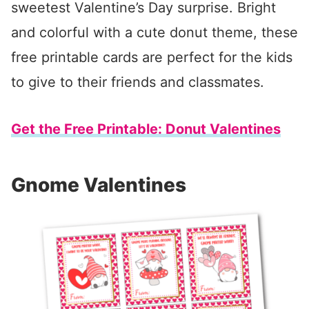
sweetest Valentine’s Day surprise. Bright
and colorful with a cute donut theme, these
free printable cards are perfect for the kids
to give to their friends and classmates.
Get the Free Printable: Donut Valentines
Gnome Valentines