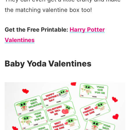
the matching valentine box too!
Get the Free Printable:
Harry Potter
Valentines
Baby Yoda Valentines