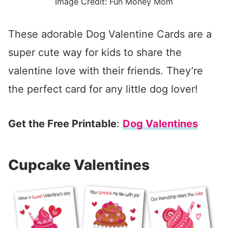
Image Credit: Fun Money Mom
These adorable Dog Valentine Cards are a
super cute way for kids to share the
valentine love with their friends. They’re
the perfect card for any little dog lover!
Get the Free Printable
:
Dog Valentines
Cupcake Valentines