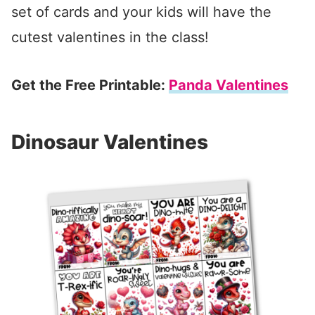
set of cards and your kids will have the
cutest valentines in the class!
Get the Free Printable:
Panda Valentines
Dinosaur Valentines