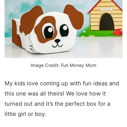
Image Credit: Fun Money Mom
My kids love coming up with fun ideas and
this one was all theirs! We love how it
turned out and it’s the perfect box for a
little girl or boy.