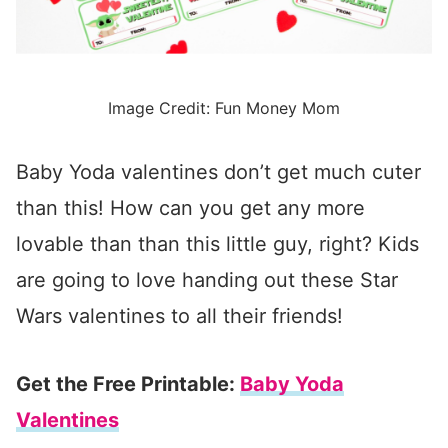
Image Credit: Fun Money Mom
Baby Yoda valentines don’t get much cuter
than this! How can you get any more
lovable than than this little guy, right? Kids
are going to love handing out these Star
Wars valentines to all their friends!
Get the Free Printable:
Baby Yoda
Valentines