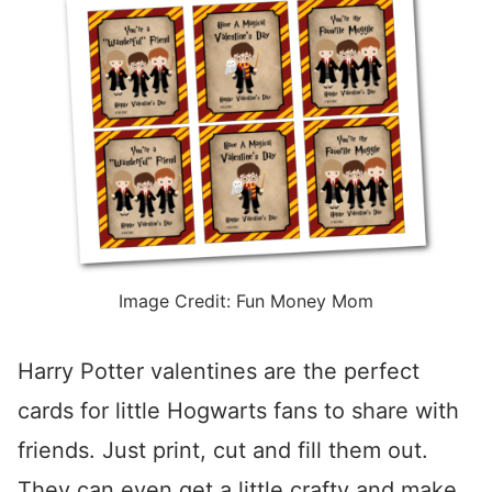
Image Credit: Fun Money Mom
Harry Potter valentines are the perfect
cards for little Hogwarts fans to share with
friends. Just print, cut and fill them out.
They can even get a little crafty and make