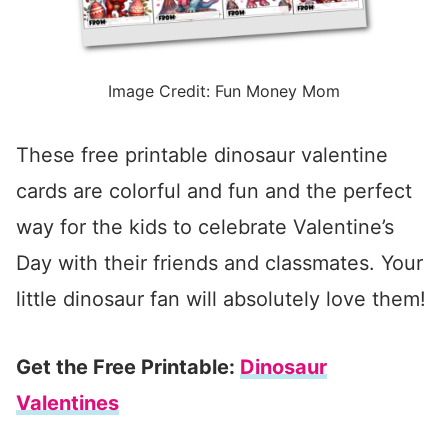
Image Credit: Fun Money Mom
These free printable dinosaur valentine
cards are colorful and fun and the perfect
way for the kids to celebrate Valentine’s
Day with their friends and classmates. Your
little dinosaur fan will absolutely love them!
Get the Free Printable:
Dinosaur
Valentines