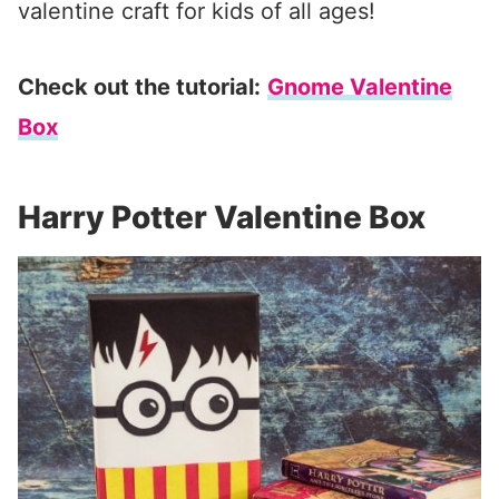
valentine craft for kids of all ages!
Check out the tutorial:
Gnome Valentine
Box
Harry Potter Valentine Box