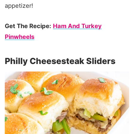
appetizer!
Get The Recipe:
Ham And Turkey
Pinwheels
Philly Cheesesteak Sliders