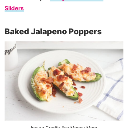
Sliders
Baked Jalapeno Poppers
Image Credit: Fun Money Mom