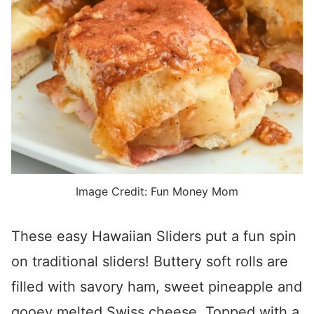
Image Credit: Fun Money Mom
These easy Hawaiian Sliders put a fun spin
on traditional sliders! Buttery soft rolls are
filled with savory ham, sweet pineapple and
gooey melted Swiss cheese. Topped with a