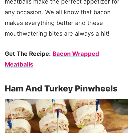
meatballs make the perfect appetizer for
any occasion. We all know that bacon
makes everything better and these
mouthwatering bites are always a hit!
Get The Recipe:
Bacon Wrapped
Meatballs
Ham And Turkey Pinwheels