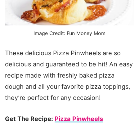
Image Credit: Fun Money Mom
These delicious Pizza Pinwheels are so
delicious and guaranteed to be hit! An easy
recipe made with freshly baked pizza
dough and all your favorite pizza toppings,
they’re perfect for any occasion!
Get The Recipe:
Pizza Pinwheels