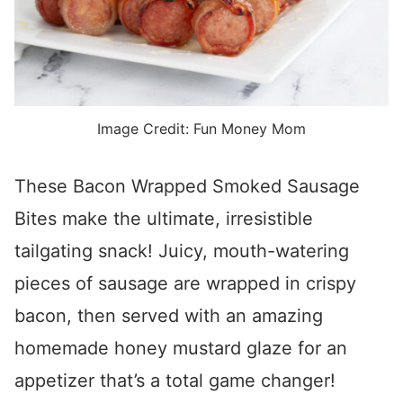
Image Credit: Fun Money Mom
These Bacon Wrapped Smoked Sausage
Bites make the ultimate, irresistible
tailgating snack! Juicy, mouth-watering
pieces of sausage are wrapped in crispy
bacon, then served with an amazing
homemade honey mustard glaze for an
appetizer that’s a total game changer!