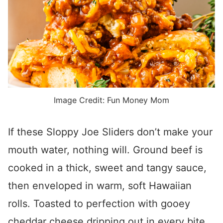
Image Credit: Fun Money Mom
If these Sloppy Joe Sliders don’t make your
mouth water, nothing will. Ground beef is
cooked in a thick, sweet and tangy sauce,
then enveloped in warm, soft Hawaiian
rolls. Toasted to perfection with gooey
cheddar cheese dripping out in every bite,