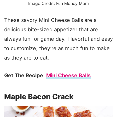
Image Credit: Fun Money Mom
These savory Mini Cheese Balls
are a
delicious bite-sized appetizer that are
always fun for game day. Flavorful and easy
to customize, they’re as much fun to make
as they are to eat.
Get The Recipe
:
Mini Cheese Balls
Maple Bacon Crack