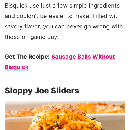
Bisquick use just a few simple ingredients
and couldn’t be easier to make. Filled with
savory flavor, you can never go wrong with
these on game day!
Get The Recipe:
Sausage Balls Without
Bisquick
Sloppy Joe Sliders