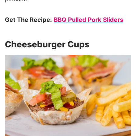
Get The Recipe:
BBQ Pulled Pork Sliders
Cheeseburger Cups