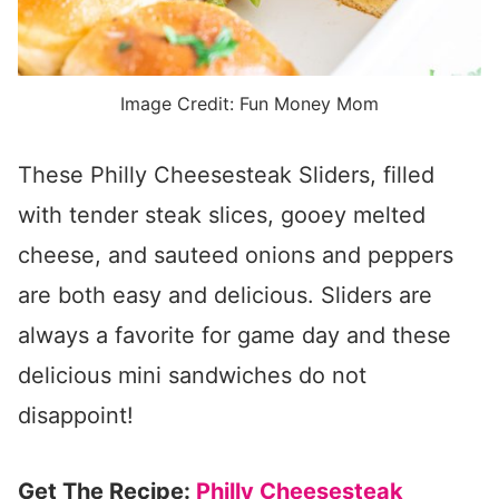
Image Credit: Fun Money Mom
These Philly Cheesesteak Sliders, filled
with tender steak slices, gooey melted
cheese, and sauteed onions and peppers
are both easy and delicious. Sliders are
always a favorite for game day and these
delicious mini sandwiches do not
disappoint!
Get The Recipe:
Philly Cheesesteak