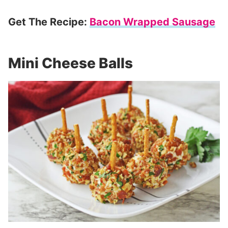
Get The Recipe:
Bacon Wrapped Sausage
Mini Cheese Balls