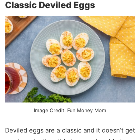
Classic Deviled Eggs
Image Credit: Fun Money Mom
Deviled eggs are a classic and it doesn’t get