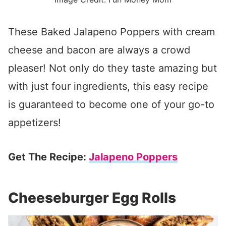
These Baked Jalapeno Poppers with cream
cheese and bacon are always a crowd
pleaser! Not only do they taste amazing but
with just four ingredients, this easy recipe
is guaranteed to become one of your go-to
appetizers!
Get The Recipe:
Jalapeno Poppers
Cheeseburger Egg Rolls