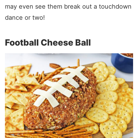
may even see them break out a touchdown
dance or two!
Football Cheese Ball