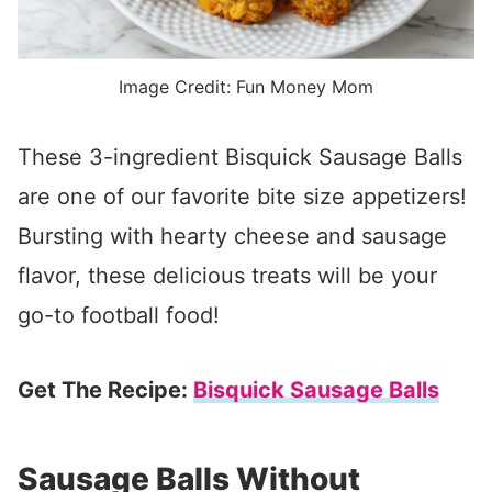
Image Credit: Fun Money Mom
These 3-ingredient Bisquick Sausage Balls
are one of our favorite bite size appetizers!
Bursting with hearty cheese and sausage
flavor, these delicious treats will be your
go-to football food!
Get The Recipe:
Bisquick Sausage Balls
Sausage Balls Without