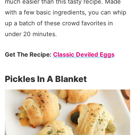
much easier than this tasty recipe. Made
with a few basic ingredients, you can whip
up a batch of these crowd favorites in
under 20 minutes.
Get The Recipe:
Classic Deviled Eggs
Pickles In A Blanket