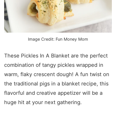
Image Credit: Fun Money Mom
These Pickles In A Blanket are the perfect
combination of tangy pickles wrapped in
warm, flaky crescent dough! A fun twist on
the traditional pigs in a blanket recipe, this
flavorful and creative appetizer will be a
huge hit at your next gathering.