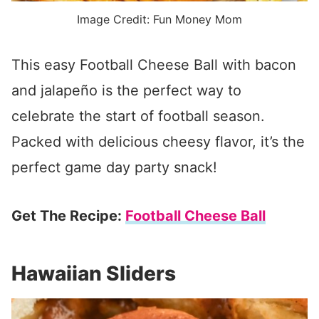
Image Credit: Fun Money Mom
This easy Football Cheese Ball with bacon
and jalapeño is the perfect way to
celebrate the start of football season.
Packed with delicious cheesy flavor, it’s the
perfect game day party snack!
Get The Recipe:
Football Cheese Ball
Hawaiian Sliders