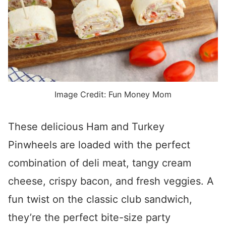
Image Credit: Fun Money Mom
These delicious Ham and Turkey
Pinwheels are loaded with the perfect
combination of deli meat, tangy cream
cheese, crispy bacon, and fresh veggies. A
fun twist on the classic club sandwich,
they’re the perfect bite-size party