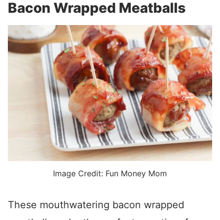
Bacon Wrapped Meatballs
Image Credit: Fun Money Mom
These mouthwatering bacon wrapped