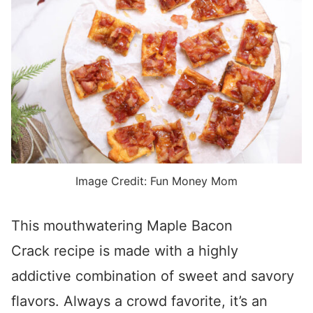
Image Credit: Fun Money Mom
This mouthwatering Maple Bacon
Crack recipe is made with a highly
addictive combination of sweet and savory
flavors. Always a crowd favorite, it’s an