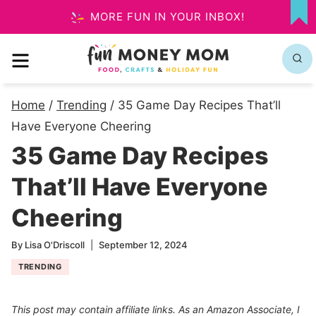
Skip
MORE FUN IN YOUR INBOX!
MY
to
FA
MENU
content
Home
/
Trending
/
35 Game Day Recipes That’ll
Have Everyone Cheering
35 Game Day Recipes
That’ll Have Everyone
Cheering
By
Lisa O'Driscoll
September 12, 2024
TRENDING
This post may contain affiliate links. As an Amazon Associate, I