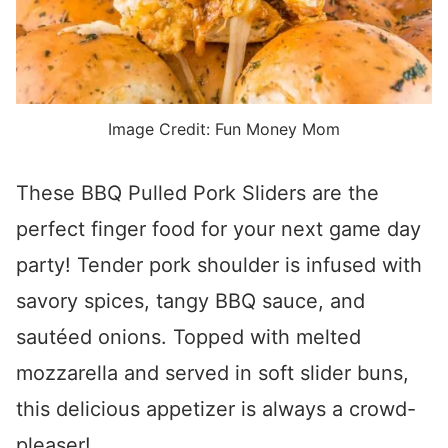
Image Credit: Fun Money Mom
These BBQ Pulled Pork Sliders are the
perfect finger food for your next game day
party! Tender pork shoulder is infused with
savory spices, tangy BBQ sauce, and
sautéed onions. Topped with melted
mozzarella and served in soft slider buns,
this delicious appetizer is always a crowd-
pleaser!