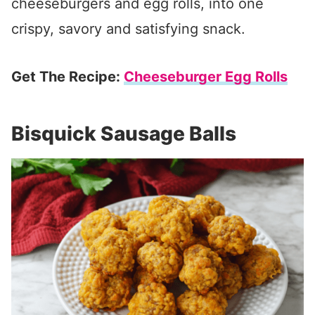
cheeseburgers and egg rolls, into one
crispy, savory and satisfying snack.
Get The Recipe:
Cheeseburger Egg Rolls
Bisquick Sausage Balls