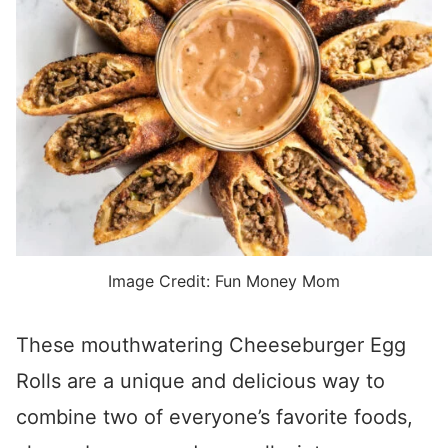
Image Credit: Fun Money Mom
These mouthwatering Cheeseburger Egg
Rolls are a unique and delicious way to
combine two of everyone’s favorite foods,