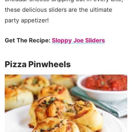
these delicious sliders are the ultimate
party appetizer!
Get The Recipe:
Sloppy Joe Sliders
Pizza Pinwheels