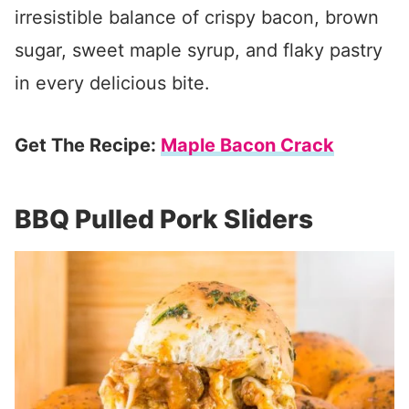
irresistible balance of crispy bacon, brown
sugar, sweet maple syrup, and flaky pastry
in every delicious bite.
Get The Recipe:
Maple Bacon Crack
BBQ Pulled Pork Sliders