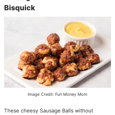
Bisquick
Image Credit: Fun Money Mom
These cheesy Sausage Balls without