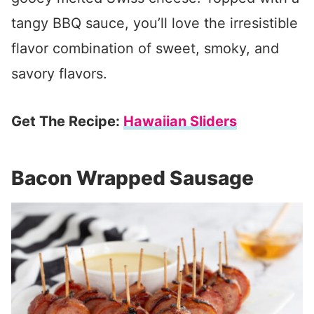
tangy BBQ sauce, you’ll love the irresistible
flavor combination of sweet, smoky, and
savory flavors.
Get The Recipe:
Hawaiian Sliders
Bacon Wrapped Sausage