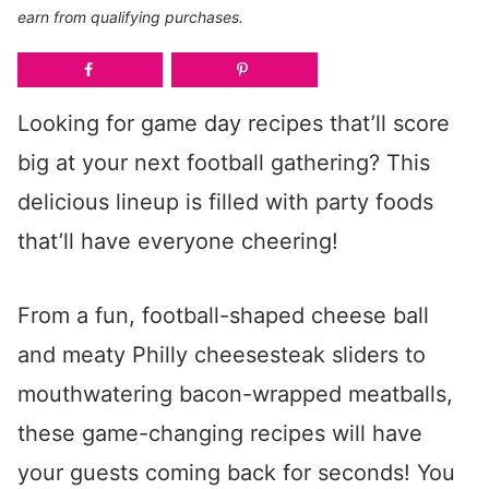
earn from qualifying purchases.
Looking for game day recipes that’ll score
big at your next football gathering? This
delicious lineup is filled with party foods
that’ll have everyone cheering!
From a fun, football-shaped cheese ball
and meaty Philly cheesesteak sliders to
mouthwatering bacon-wrapped meatballs,
these game-changing recipes will have
your guests coming back for seconds! You