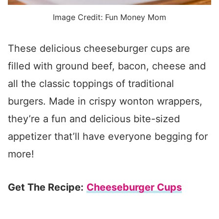
Image Credit: Fun Money Mom
These delicious cheeseburger cups are
filled with ground beef, bacon, cheese and
all the classic toppings of traditional
burgers. Made in crispy wonton wrappers,
they’re a fun and delicious bite-sized
appetizer that’ll have everyone begging for
more!
Get The Recipe:
Cheeseburger Cups